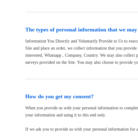
The types of personal information that we may 
Information You Directly and Voluntarily Provide to Us to execu
Site and place an order, we collect information that you provid
interested, Whatsapp , Company, Country. We may also collect 
surveys provided on the Site. You may also choose to provide you
How do you get my consent?
When you provide us with your personal information to complete a
your information and using it to this end only.
If we ask you to provide us with your personal information for a