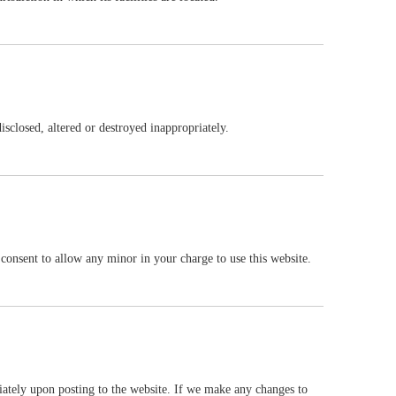
WhatsAp
disclosed, altered or destroyed inappropriately.
r consent to allow any minor in your charge to use this website.
diately upon posting to the website. If we make any changes to