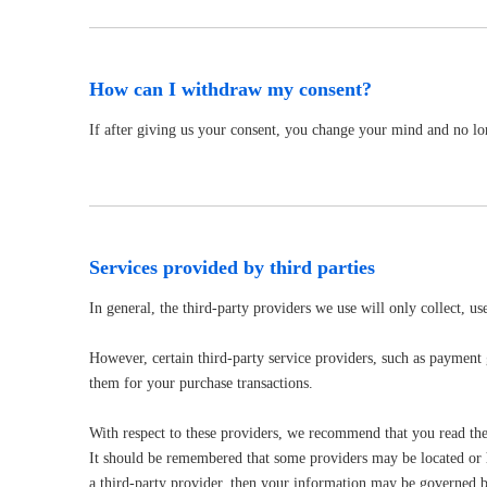
How can I withdraw my consent?
If after giving us your consent, you change your mind and no lon
Services provided by third parties
In general, the third-party providers we use will only collect, u
However, certain third-party service providers, such as payment
them for your purchase transactions.
With respect to these providers, we recommend that you read thei
It should be remembered that some providers may be located or hav
a third-party provider, then your information may be governed by t