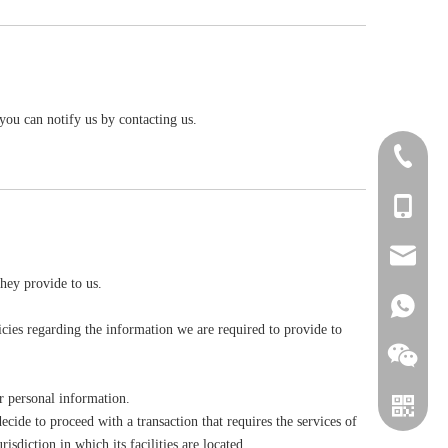
you can notify us by contacting us.
+86-411-
+86-1394
zhou@sin
they provide to us.
+861394
cies regarding the information we are required to provide to
r personal information.
ecide to proceed with a transaction that requires the services of
sdiction in which its facilities are located.