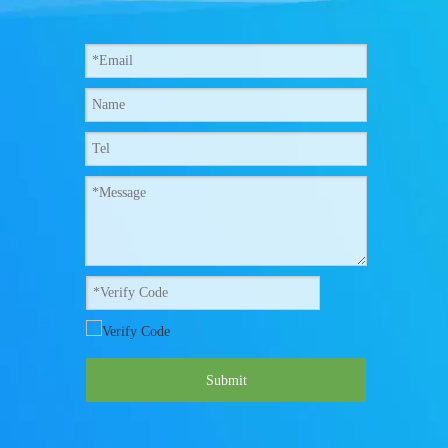
Submit