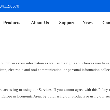
941198570
Products
About Us
Support
News
Con
and process your information as well as the rights and choices you have 
itten, electronic and oral communication, or personal information collec
e accessing or using our Services. If you cannot agree with this Policy 
 the European Economic Area, by purchasing our products or using our se