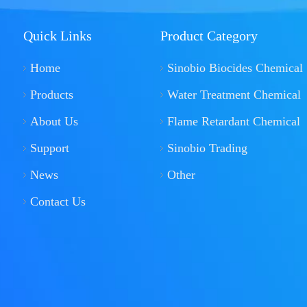
Quick Links
Product Category
Home
Sinobio Biocides Chemical
Products
Water Treatment Chemical
About Us
Flame Retardant Chemical
Support
Sinobio Trading
News
Other
Contact Us