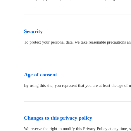
Security
To protect your personal data, we take reasonable precautions and 
Age of consent
By using this site, you represent that you are at least the age o
Changes to this privacy policy
We reserve the right to modify this Privacy Policy at any time, 