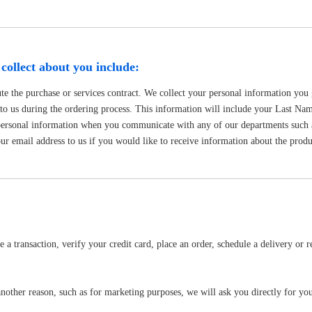
collect about you include:
te the purchase or services contract. We collect your personal information you 
e to us during the ordering process. This information will include your Last 
personal information when you communicate with any of our departments such 
r email address to us if you would like to receive information about the produc
 transaction, verify your credit card, place an order, schedule a delivery or r
nother reason, such as for marketing purposes, we will ask you directly for you