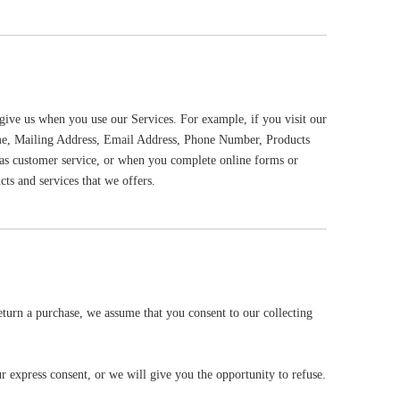
give us when you use our Services. For example, if you visit our
Name, Mailing Address, Email Address, Phone Number, Products
as customer service, or when you complete online forms or
ts and services that we offers.
eturn a purchase, we assume that you consent to our collecting
r express consent, or we will give you the opportunity to refuse.