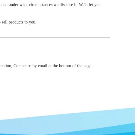
, and under what circumstances we disclose it. We'll let you
sell products to you.
mation, Contact us by email at the bottom of the page.