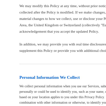
We may modify this Policy at any time, without prior not
collected after the Policy is modified. If we make changes,
material changes to how we collect, use or disclose your P
Area, the United Kingdom or Switzerland (collectively "Eur
acknowledgement that you accept the updated Policy.
In addition, we may provide you with real time disclosures
supplement this Policy or provide you with additional ch
Personal Information We Collect
We collect personal information when you use our Services, submi
personally or could be used to identify you, such as your name, 
based on your location applies to you under this Privacy Policy.
combination with other information or otherwise, to identify yo