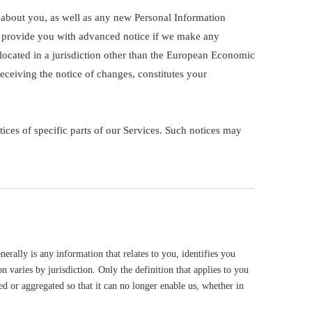
 about you, as well as any new Personal Information
ill provide you with advanced notice if we make any
 located in a jurisdiction other than the European Economic
eceiving the notice of changes, constitutes your
ices of specific parts of our Services. Such notices may
rally is any information that relates to you, identifies you
 varies by jurisdiction. Only the definition that applies to you
d or aggregated so that it can no longer enable us, whether in