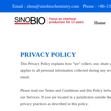
Email :
zhou@sinobiochemistry.com
Phone : +86-13
Home
PRIVACY POLICY
This Privacy Policy explains how "we" collect, use, share 
applies to all personal information collected during any wr
email.
Please read our Terms and Conditions and this Policy befor
our Services. If you are located in a jurisdiction outside
privacy practices as described in this policy.