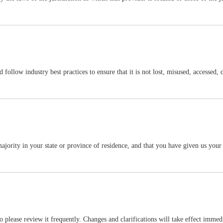
follow industry best practices to ensure that it is not lost, misused, accessed, 
f majority in your state or province of residence, and that you have given us you
so please review it frequently. Changes and clarifications will take effect imme