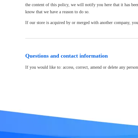
the content of this policy, we will notify you here that it has b
know that we have a reason to do so.
If our store is acquired by or merged with another company, you
Questions and contact information
If you would like to: access, correct, amend or delete any pers