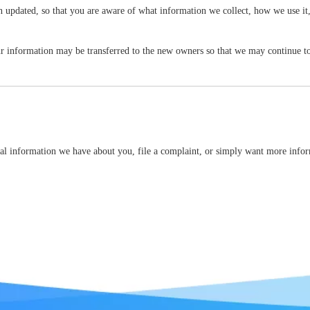
een updated, so that you are aware of what information we collect, how we use it
r information may be transferred to the new owners so that we may continue to 
onal information we have about you, file a complaint, or simply want more infor