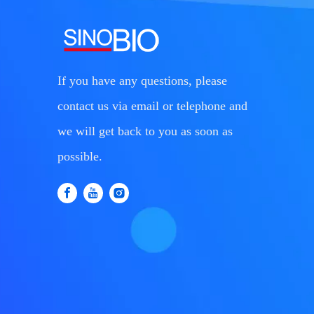
If you have any questions, please
contact us via email or telephone and
we will get back to you as soon as
possible.