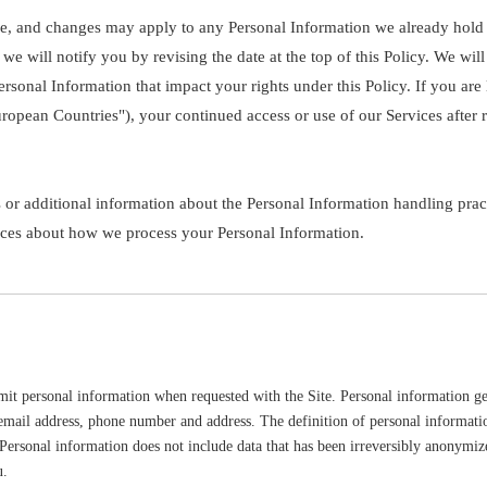
ice, and changes may apply to any Personal Information we already hold
 we will notify you by revising the date at the top of this Policy. We w
ersonal Information that impact your rights under this Policy. If you are
opean Countries"), your continued access or use of our Services after r
 or additional information about the Personal Information handling pract
oices about how we process your Personal Information.
t personal information when requested with the Site. Personal information gene
email address, phone number and address. The definition of personal information
 Personal information does not include data that has been irreversibly anonymize
u.