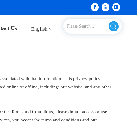
tact Us
English
associated with that information. This privacy policy
ted online or offline, including: our website, and any other
or the Terms and Conditions, please do not access or use
rvices, you accept the terms and conditions and our