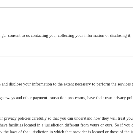
ger consent to us contacting you, collecting your information or disclosing it, 
se and disclose your information to the extent necessary to perform the services 
 gateways and other payment transaction processors, have their own privacy poli
r privacy policies carefully so that you can understand how they will treat you
e facilities located in a jurisdiction different from yours or ours. So if you d
he laws of the jurisdiction in which that provider is located or those of the juri