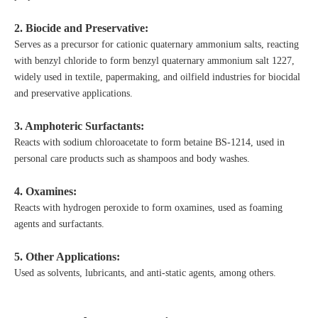
2. Biocide and Preservative:
Serves as a precursor for cationic quaternary ammonium salts, reacting
with benzyl chloride to form benzyl quaternary ammonium salt 1227,
widely used in textile, papermaking, and oilfield industries for biocidal
and preservative applications.
3. Amphoteric Surfactants:
Reacts with sodium chloroacetate to form betaine BS-1214, used in
personal care products such as shampoos and body washes.
4. Oxamines:
Reacts with hydrogen peroxide to form oxamines, used as foaming
agents and surfactants.
5. Other Applications:
Used as solvents, lubricants, and anti-static agents, among others.