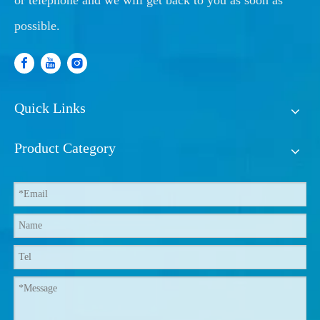
or telephone and we will get back to you as soon as
possible.
Quick Links
Product Category