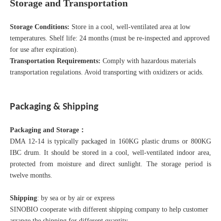
Storage and Transportation
Storage Conditions:
Store in a cool, well-ventilated area at low
temperatures. Shelf life: 24 months (must be re-inspected and approved
for use after expiration).
Transportation Requirements:
Comply with hazardous materials
transportation regulations. Avoid transporting with oxidizers or acids.
Packaging & Shipping
Packaging and Storage
：
DMA 12-14 is typically packaged in 160KG plastic drums or 800KG
IBC drum. It should be stored in a cool, well-ventilated indoor area,
protected from moisture and direct sunlight. The storage period is
twelve months.
Shipping
: by sea or by air or express
SINOBIO cooperate with different shipping company to help customer
arrange the shipping for different quantity.