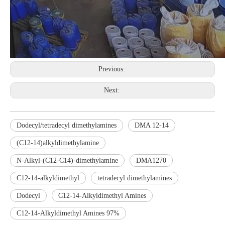
Previous:
Next:
Dodecyl/tetradecyl dimethylamines
DMA 12-14
(C12-14)alkyldimethylamine
N-Alkyl-(C12-C14)-dimethylamine
DMA1270
C12-14-alkyldimethyl
tetradecyl dimethylamines
Dodecyl
C12-14-Alkyldimethyl Amines
C12-14-Alkyldimethyl Amines 97%