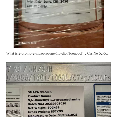
What is 2-bromo-2-nitropropane-1,3-diol(bronopol)，Cas No 52-51-7?