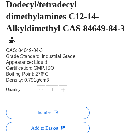
Dodecyl/tetradecyl
dimethylamines C12-14-
Alkyldimethyl CAS 84649-84-3
CAS: 84649-84-3
Grade Standard: Industrial Grade
Appearance: Liquid
Certification: GMP, ISO
Boiling Point: 276ºC
Density: 0.791g/cm3
Quantity:
Inquire
Add to Basket