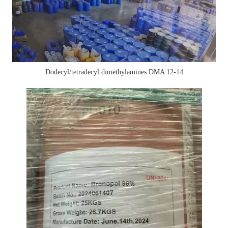
Dodecyl/tetradecyl dimethylamines DMA 12-14