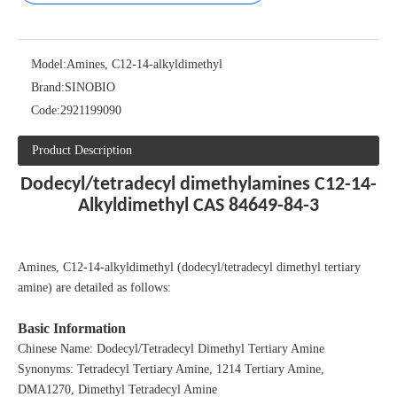
Model:
Amines, C12-14-alkyldimethyl
Brand:
SINOBIO
Code:
2921199090
Product Description
Dodecyl/tetradecyl dimethylamines C12-14-
Alkyldimethyl CAS 84649-84-3
Amines, C12-14-alkyldimethyl (dodecyl/tetradecyl dimethyl tertiary
amine) are detailed as follows:
Basic Information
Chinese Name: Dodecyl/Tetradecyl Dimethyl Tertiary Amine
Synonyms: Tetradecyl Tertiary Amine, 1214 Tertiary Amine,
DMA1270, Dimethyl Tetradecyl Amine