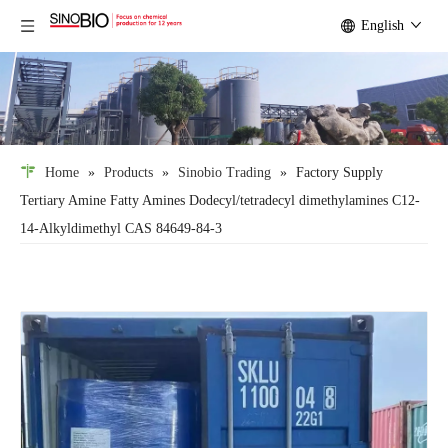
English
Home
»
Products
»
Sinobio Trading
»
Factory Supply
Tertiary Amine Fatty Amines Dodecyl/tetradecyl dimethylamines C12-
14-Alkyldimethyl CAS 84649-84-3