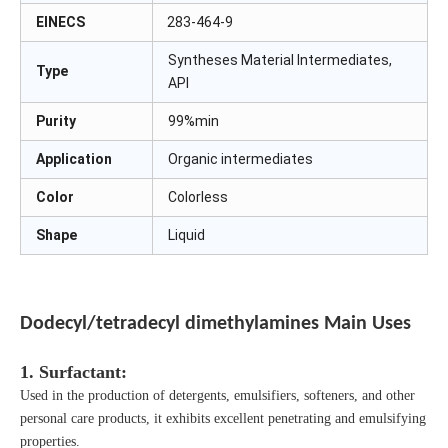
EINECS
283-464-9
Syntheses Material Intermediates,
Type
API
Purity
99%min
Application
Organic intermediates
Color
Colorless
Shape
Liquid
Dodecyl/tetradecyl dimethylamines
Main Uses
1. Surfactant:
Used in the production of detergents, emulsifiers, softeners, and other
personal care products, it exhibits excellent penetrating and emulsifying
properties.