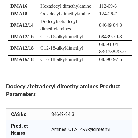
DMA16
Hexadecyl dimethylamine
112-69-6
DMA18
Octadecyl dimethylamine
124-28-7
Dodecyl/tetradecyl
DMA12/14
84649-84-3
dimethylamines
DMA12/16
C12-16-alkyldimethyl
68439-70-3
68391-04-
DMA12/18
C12-18-alkyldimethyl
8/61788-93-0
DMA16/18
C16-18-alkyldimethyl
68390-97-6
Dodecyl/tetradecyl dimethylamines
Product
Parameters
CAS No.
84649-84-3
Product
Amines, C12-14-Alkyldimethyl
Names