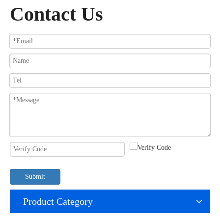
Contact Us
Submit
Product Category