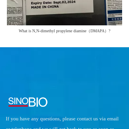
What is N,N-dimethyl propylene diamine（DMAPA）?
If you have any questions, please contact us via email