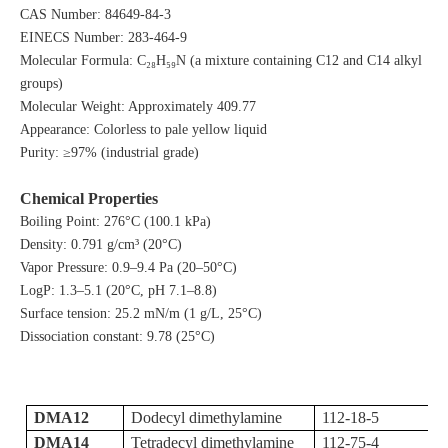
CAS Number: 84649-84-3
EINECS Number: 283-464-9
Molecular Formula: C₂₈H₅₉N (a mixture containing C12 and C14 alkyl
groups)
Molecular Weight: Approximately 409.77
Appearance: Colorless to pale yellow liquid
Purity: ≥97% (industrial grade)
Chemical Properties
Boiling Point: 276°C (100.1 kPa)
Density: 0.791 g/cm³ (20°C)
Vapor Pressure: 0.9–9.4 Pa (20–50°C)
LogP: 1.3–5.1 (20°C, pH 7.1–8.8)
Surface tension: 25.2 mN/m (1 g/L, 25°C)
Dissociation constant: 9.78 (25°C)
DMA12
Dodecyl dimethylamine
112-18-5
DMA14
Tetradecyl dimethylamine
112-75-4