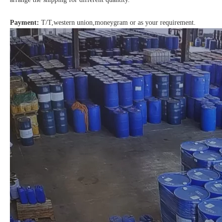
Payment:
T/T,western union,moneygram or as your requirement.