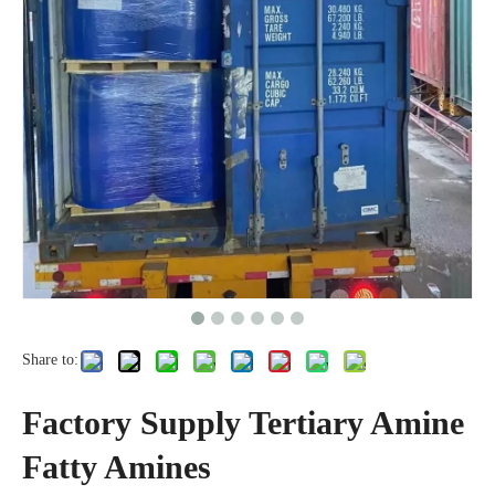
Share to:
Factory Supply Tertiary Amine
Fatty Amines