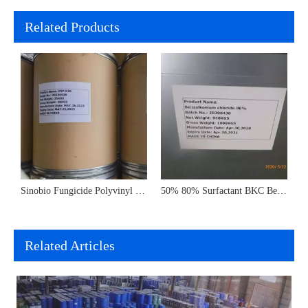
Related Products
Flavors Raw Materials Benzyl Acetate CAS 140-11-4 in Perfume
Sinobio Fungicide Polyvinyl Pyrrolidone Pvp K30 K60 K90 Polyvinylpyrrolidone CAS 9003-39-8
50% 80% Surfactant BKC Benzalkonium Bromide Chloride Sanitizer
Related Articles