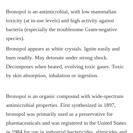
Bronopol is an antimicrobial, with low mammalian
toxicity (at in-use levels) and high activity against
bacteria (especially the troublesome Gram-negative
species).
Bronopol appears as white crystals. Ignite easily and
burn readily. May detonate under strong shock.
Decomposes when heated, evolving toxic gases. Toxic
by skin absorption, inhalation or ingestion.
Bronopol is an organic compound with wide-spectrum
antimicrobial properties. First synthesized in 1897,
bronopol was primarily used as a preservative for
pharmaceuticals and was registered in the United States
in 1984 for use in industrial bactericides, slimicides and