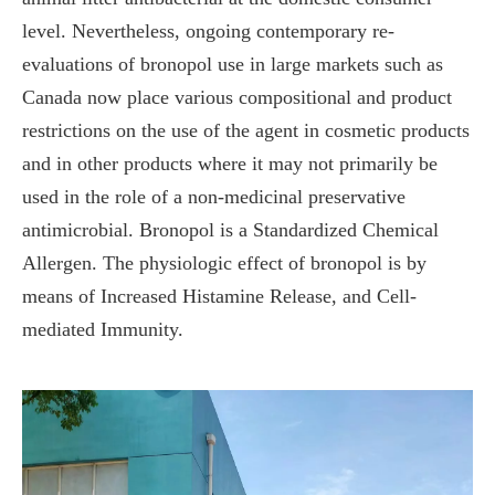
level. Nevertheless, ongoing contemporary re-
evaluations of bronopol use in large markets such as
Canada now place various compositional and product
restrictions on the use of the agent in cosmetic products
and in other products where it may not primarily be
used in the role of a non-medicinal preservative
antimicrobial. Bronopol is a Standardized Chemical
Allergen. The physiologic effect of bronopol is by
means of Increased Histamine Release, and Cell-
mediated Immunity.