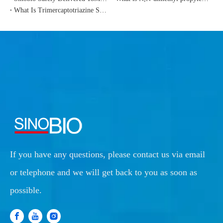
What Is Trimercaptotriazine Sodium Salt（TMT-55）?
If you have any questions, please contact us via email
or telephone and we will get back to you as soon as
possible.