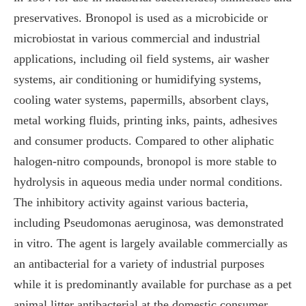
preservatives. Bronopol is used as a microbicide or
microbiostat in various commercial and industrial
applications, including oil field systems, air washer
systems, air conditioning or humidifying systems,
cooling water systems, papermills, absorbent clays,
metal working fluids, printing inks, paints, adhesives
and consumer products. Compared to other aliphatic
halogen-nitro compounds, bronopol is more stable to
hydrolysis in aqueous media under normal conditions.
The inhibitory activity against various bacteria,
including Pseudomonas aeruginosa, was demonstrated
in vitro. The agent is largely available commercially as
an antibacterial for a variety of industrial purposes
while it is predominantly available for purchase as a pet
animal litter antibacterial at the domestic consumer