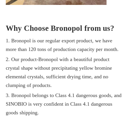
Why Choose Bronopol from us?
1. Bronopol is our regular export product, we have
more than 120 tons of production capacity per month.
2. Our product-Bronopol with a beautiful product
crystal shape without precipitating yellow bromine
elemental crystals, sufficient drying time, and no
clumping of products.
3. Bronopol belongs to Class 4.1 dangerous goods, and
SINOBIO is very confident in Class 4.1 dangerous
goods shipping.