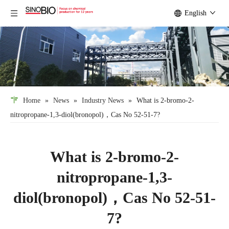
English
Home
»
News
»
Industry News
»
What is 2-bromo-2-
nitropropane-1,3-diol(bronopol)，Cas No 52-51-7?
What is 2-bromo-2-
nitropropane-1,3-
diol(bronopol)，Cas No 52-51-
7?