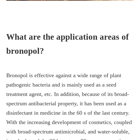
What are the application areas of
bronopol?
Bronopol is effective against a wide range of plant
pathogenic bacteria and is mainly used as a seed
treatment agent, etc. In addition, because of its broad-
spectrum antibacterial property, it has been used as a
disinfectant in medicine in the 60 s of the last century.
With the increasing development of cosmetics, coupled
with broad-spectrum antimicrobial, and water-soluble,