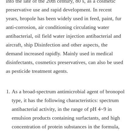
into the late of the 20th century, 80 s, as a cosmetic
preservative use and rapid development. In recent
years, bropole has been widely used in feed, paint, fur
anti-corrosion, air conditioning circulating water
antibacterial, oil field water injection antibacterial and
aircraft, ship Disinfection and other aspects, the
demand increased rapidly. Mainly used in medical
disinfectants, cosmetics preservatives, can also be used
as pesticide treatment agents.
As a broad-spectrum antimicrobial agent of bronopol
type, it has the following characteristics: spectrum
antibacterial activity, in the range of pH 4~9 in
emulsion products containing surfactants, and high
concentration of protein substances in the formula,