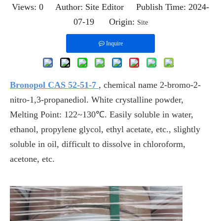
Views:
0
Author: Site Editor Publish Time: 2024-
07-19 Origin:
Site
Inquire
Bronopol CAS 52-51-7
, chemical name 2-bromo-2-
nitro-1,3-propanediol. White crystalline powder,
Melting Point: 122~130℃. Easily soluble in water,
ethanol, propylene glycol, ethyl acetate, etc., slightly
soluble in oil, difficult to dissolve in chloroform,
acetone, etc.