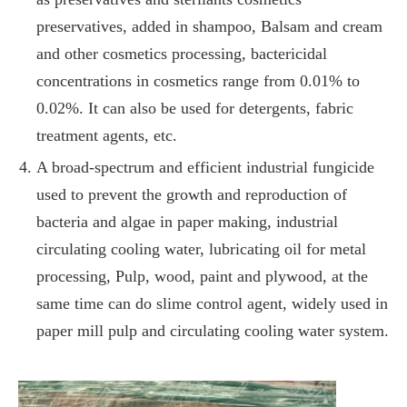
preservatives, added in shampoo, Balsam and cream
and other cosmetics processing, bactericidal
concentrations in cosmetics range from 0.01% to
0.02%. It can also be used for detergents, fabric
treatment agents, etc.
A broad-spectrum and efficient industrial fungicide
used to prevent the growth and reproduction of
bacteria and algae in paper making, industrial
circulating cooling water, lubricating oil for metal
processing, Pulp, wood, paint and plywood, at the
same time can do slime control agent, widely used in
paper mill pulp and circulating cooling water system.