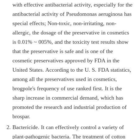
with effective antibacterial activity, especially for the
antibacterial activity of Pseudomonas aeruginosa has
special effects; Non-toxic, non-irritating, non-
allergic, the dosage of the preservative in cosmetics
is 0.01% ~ 005%, and the toxicity test results show
that the preservative is safe and is one of the
cosmetic preservatives approved by FDA in the
United States. According to the U. S. FDA statistics,
among all the preservatives used in cosmetics,
brogpole's frequency of use ranked first. It is the
sharp increase in commercial demand, which has
promoted the research and industrial production of
brospar.
Bactericide. It can effectively control a variety of
plant-pathogenic bacteria. The treatment of cotton