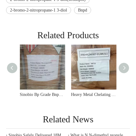
2-bromo-2-nitropropane-1 3-diol
Bnpd
Related Products
Sinobio 99% Min BNPD Bronopol Water Treatment Bactericide
Sinobio Bp Grade Bnpd 2-Bromo-2-Nitro-1, 3-Propanediol Bronopol CAS 52-51-7
Related News
Sinobio Safely Delivered 18MT Bronopol 99% Powder To Istanbul Port, Turkey
What is N,N-dimethyl propylene diamine（DMAPA）?