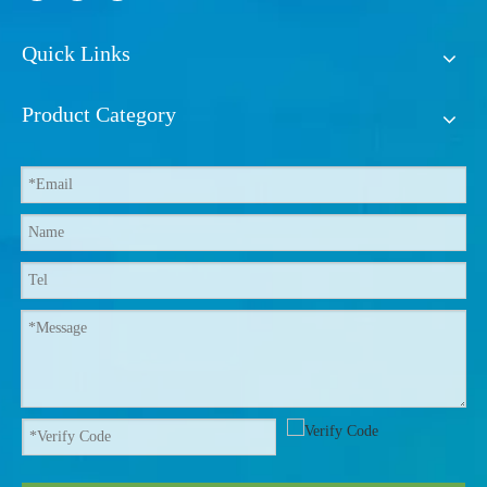
Quick Links
Product Category