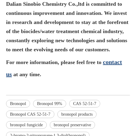
Dalian Sinobio Chemistry Co.,ltd is committed to
continuous improvement and innovation. We invest
in research and development to stay at the forefront
of the biocides/water treatment chemical industry,
constantly exploring new technologies and solutions
to meet the evolving needs of our customers.
contact
For more information, please feel free to
us
at any time.
Bronopol
Bronopol 99%
CAS 52-51-7
Bronopol CAS 52-51-7
bronopol products
bronopol fungicide
bronopol preservative
2-bromo-2-nitropropane-1 3-diol(bronopol)