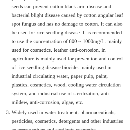
seeds can prevent cotton black arm disease and
bacterial blight disease caused by cotton angular leaf
spot fungus and has no damage to cotton. It can also
be used for rice seedling disease. It is recommended
to use the concentration of 800 ~ 1000mg/L. mainly
used for cosmetics, leather anti-corrosion, in
agriculture is mainly used for prevention and control
of rice seedling disease biocide, mainly used in
industrial circulating water, paper pulp, paint,
plastics, cosmetics, wood, cooling water circulation
system, and industrial use of sterilization, anti-
mildew, anti-corrosion, algae, etc.
Widely used in water treatment, pharmaceuticals,
pesticides, cosmetics, detergents and other industries
as preservatives and sterilants cosmetics